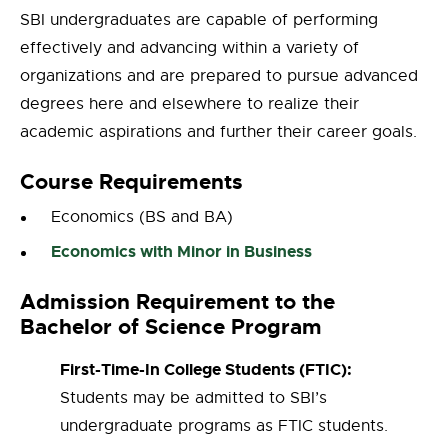
SBI undergraduates are capable of performing
effectively and advancing within a variety of
organizations and are prepared to pursue advanced
degrees here and elsewhere to realize their
academic aspirations and further their career goals.
Course Requirements
Economics (BS and BA)
Economics with Minor in Business
Admission Requirement to the
Bachelor of Science Program
First-Time-In College Students (FTIC):
Students may be admitted to SBI’s
undergraduate programs as FTIC students.