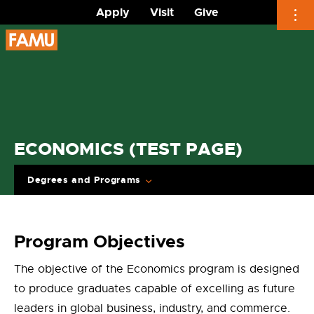
Apply
Visit
Give
Skip
to
content
ECONOMICS (TEST PAGE)
Degrees and Programs
Program Objectives
The objective of the Economics program is designed
to produce graduates capable of excelling as future
leaders in global business, industry, and commerce.