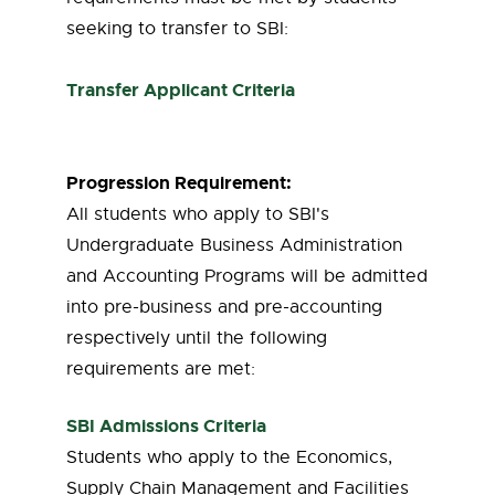
seeking to transfer to SBI:
Transfer Applicant Criteria
Progression Requirement:
All students who apply to SBI's
Undergraduate Business Administration
and Accounting Programs will be admitted
into pre-business and pre-accounting
respectively until the following
requirements are met:
SBI Admissions Criteria
Students who apply to the Economics,
Supply Chain Management and Facilities