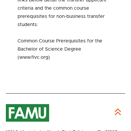
links below detail the transfer applicant
criteria and the common course
prerequisites for non-business transfer
students:
Common Course Prerequisites for the
Bachelor of Science Degree
(www.flvc.org)