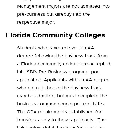
Management majors are not admitted into
pre-business but directly into the
respective major.
Florida Community Colleges
Students who have received an AA
degree following the business track from
a Florida community college are accepted
into SBI’s Pre-Business program upon
application. Applicants with an AA degree
who did not choose the business track
may be admitted, but must complete the
business common course pre-requisites.
The GPA requirements established for
transfers apply to these applicants. The