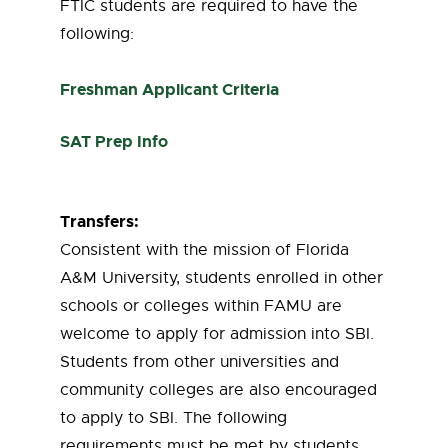
FTIC students are required to have the
following:
Freshman Applicant Criteria
SAT Prep Info
Transfers:
Consistent with the mission of Florida
A&M University, students enrolled in other
schools or colleges within FAMU are
welcome to apply for admission into SBI.
Students from other universities and
community colleges are also encouraged
to apply to SBI. The following
requirements must be met by students