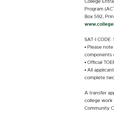
College Entr
Program (AC
Box 592, Prin
www.college
SAT-I CODE:
• Please note
components o
• Official TO
• All applica
complete two
A transfer ap
college work 
Community Col