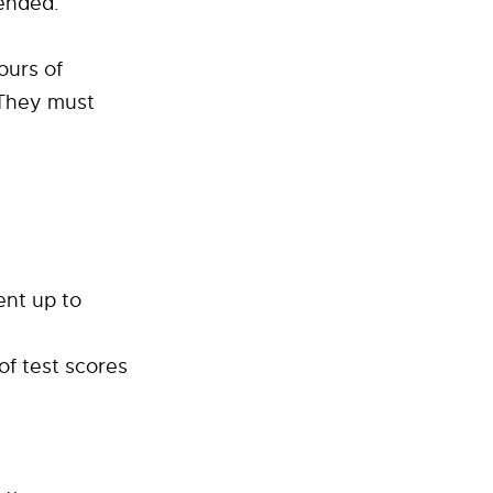
tended.
ours of
 They must
ent up to
of test scores