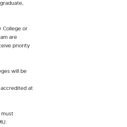
graduate,
y College or
ram are
eive priority
ges will be
 accredited at
t must
MU.