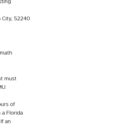
sting
 City, 52240
& math
nt must
MU.
urs of
 a Florida
If an