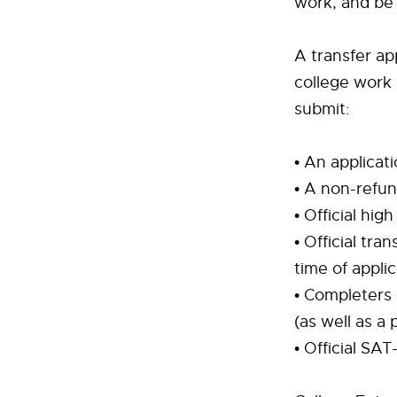
work, and be 
A transfer ap
college work
submit:
• An applicat
• A non-refun
• Official hig
• Official tra
time of applic
• Completers 
(as well as a 
• Official SAT