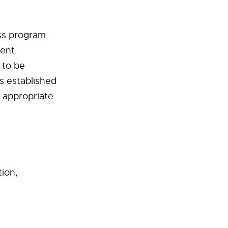
ess program
ent.
 to be
s established
e appropriate
ion,