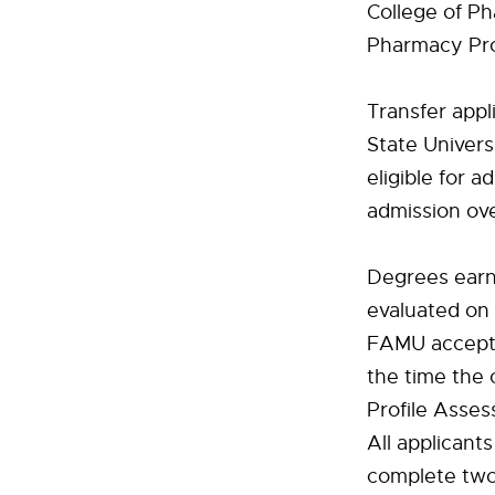
College of P
Pharmacy Pro
Transfer appl
State Univers
eligible for 
admission ove
Degrees earne
evaluated on 
FAMU accepts 
the time the 
Profile Asses
All applican
complete two