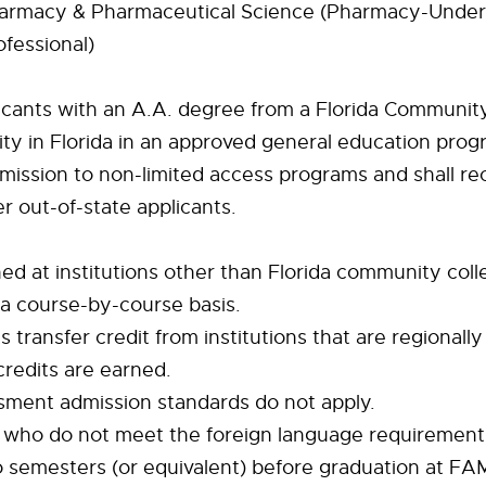
harmacy & Pharmaceutical Science (Pharmacy-Under
fessional)
icants with an A.A. degree from a Florida Communit
ity in Florida in an approved general education prog
admission to non-limited access programs and shall rec
r out-of-state applicants.
d at institutions other than Florida community colle
a course-by-course basis.
transfer credit from institutions that are regionally
credits are earned.
sment admission standards do not apply.
ts who do not meet the foreign language requiremen
 semesters (or equivalent) before graduation at FA