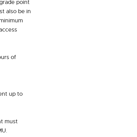
 grade point
st also be in
g minimum
 access
urs of
ent up to
nt must
MU.