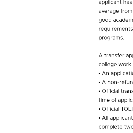
applicant has
average from 
good academic
requirements
programs.
A transfer ap
college work
• An applicat
• A non-refun
• Official tra
time of applic
• Official TO
• All applica
complete two