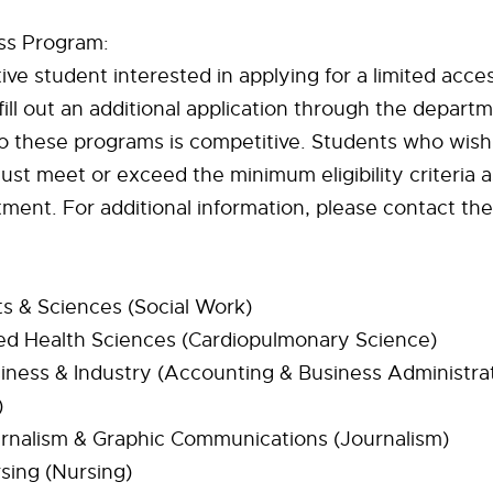
ss Program:
ve student interested in applying for a limited acc
ill out an additional application through the departm
o these programs is competitive. Students who wish
st meet or exceed the minimum eligibility criteria a
ment. For additional information, please contact th
ts & Sciences (Social Work)
ied Health Sciences (Cardiopulmonary Science)
iness & Industry (Accounting & Business Administrat
)
urnalism & Graphic Communications (Journalism)
sing (Nursing)