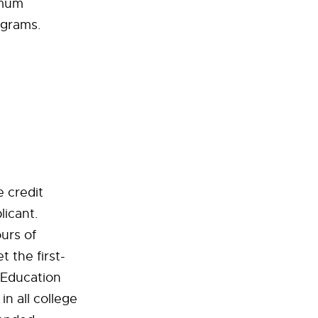
imum
ograms.
 credit
licant.
urs of
 the first-
 Education
n all college