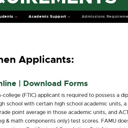
udents
Academic Support
Admissions Requireme
en Applicants:
nline | Download Forms
in-college (FTIC) applicant is required to possess a d
gh school with certain high school academic units, a
rade point average in those academic units, and ACT
ding & math components only) test scores. FAMU doe