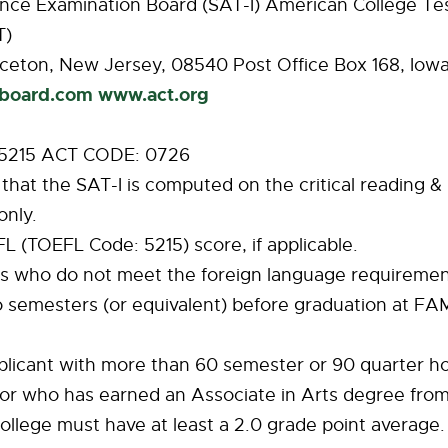
ance Examination Board (SAT-I) American College Te
T)
ceton, New Jersey, 08540 Post Office Box 168, Iowa
board.com
www.act.org
 5215 ACT CODE: 0726
 that the SAT-I is computed on the critical reading 
nly.
EFL (TOEFL Code: 5215) score, if applicable.
nts who do not meet the foreign language requireme
 semesters (or equivalent) before graduation at FA
plicant with more than 60 semester or 90 quarter ho
or who has earned an Associate in Arts degree from
lege must have at least a 2.0 grade point average. 