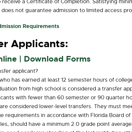
receive a Certificate of Completion. Satisfying min
 does not guarantee admission to limited access pr
dmission Requirements
er Applicants:
nline | Download Forms
nsfer applicant?
ho has earned at least 12 semester hours of college
duation from high school is considered a transfer app
icants with fewer than 60 semester or 90 quarter ho
are considered lower-level transfers. They must meet
ge requirements in accordance with Florida Board of
es, should have a minimum 2.0 grade point average i