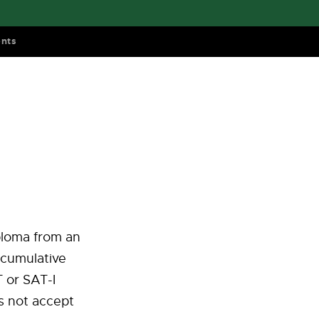
nts
iploma from an
 cumulative
 or SAT-I
s not accept