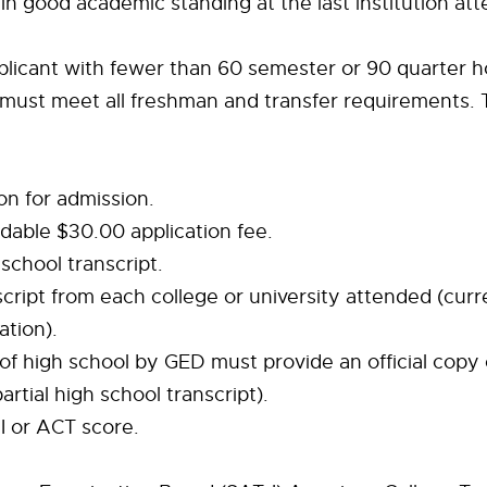
in good academic standing at the last institution at
plicant with fewer than 60 semester or 90 quarter h
 must meet all freshman and transfer requirements.
ion for admission.
dable $30.00 application fee.
h school transcript.
nscript from each college or university attended (curr
ation).
of high school by GED must provide an official copy 
partial high school transcript).
-I or ACT score.