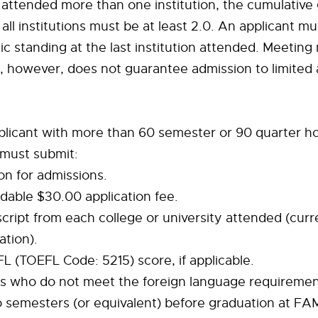
 attended more than one institution, the cumulative
all institutions must be at least 2.0. An applicant mu
 standing at the last institution attended. Meetin
, however, does not guarantee admission to limited
plicant with more than 60 semester or 90 quarter ho
 must submit:
ion for admissions.
dable $30.00 application fee.
nscript from each college or university attended (curr
ation).
EFL (TOEFL Code: 5215) score, if applicable.
nts who do not meet the foreign language requireme
 semesters (or equivalent) before graduation at FA