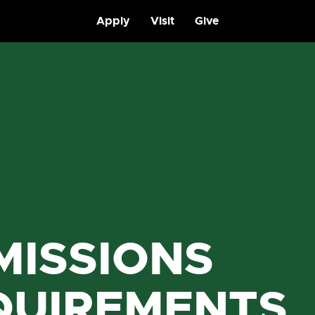
Apply
Visit
Give
MISSIONS
QUIREMENTS