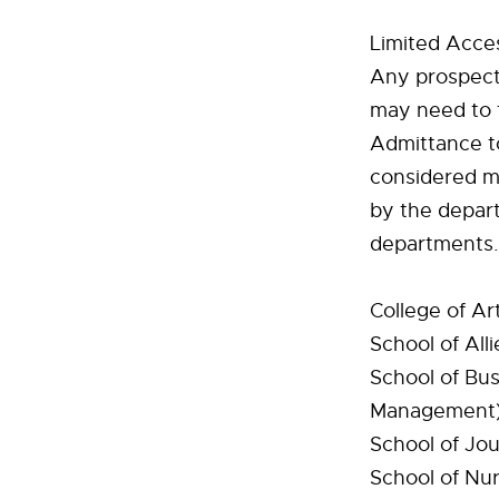
Limited Acce
Any prospecti
may need to f
Admittance t
considered mu
by the depart
departments.
College of Ar
School of All
School of Bus
Management
School of Jo
School of Nur