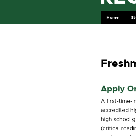
Home
St
Freshm
Apply O
A first-time-
accredited hi
high school g
(critical rea