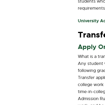
students who 
requirements
University A
Transf
Apply O
What is a tra
Any student w
following gra
Transfer appl
college work 
time-in-colle
Admission Rul