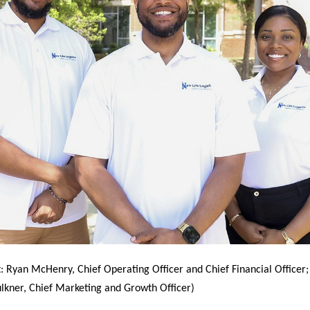
t: Ryan McHenry, Chief Operating Officer and Chief Financial Officer;
lkner, Chief Marketing and Growth Officer)