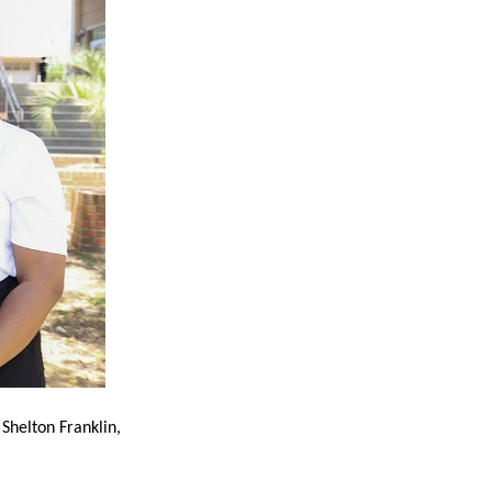
 Shelton Franklin,