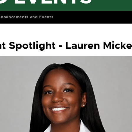
nnouncements and Events
t Spotlight - Lauren Mick