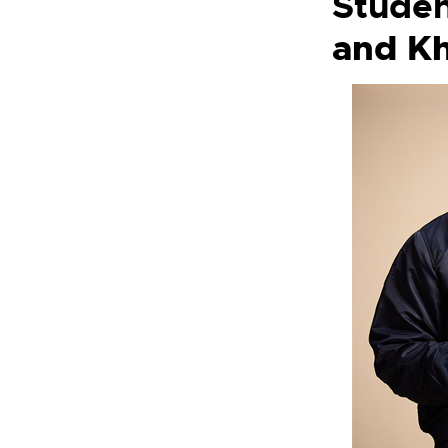
Studen
and
Kh