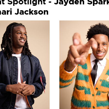
t Spotlight -
Jayden Spa
ari Jackson