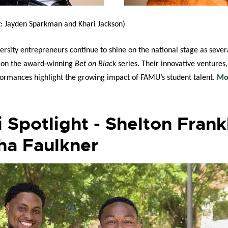
t:
Jayden Sparkman and
Khari Jackson
)
rsity entrepreneurs continue to shine on the national stage as sever
d on the award‑winning
Bet on Black
series. Their innovative ventures
ormances highlight the growing impact of FAMU’s student talent.
Mo
 Spotlight - Shelton Frank
ha Faulkner