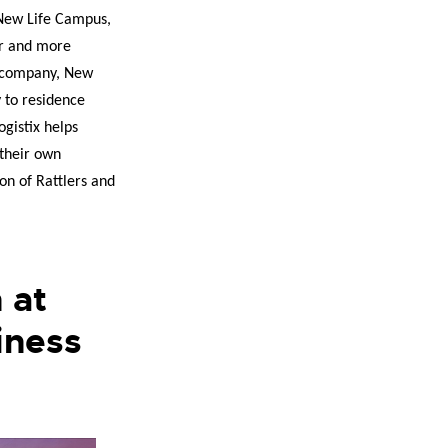
 New Life Campus,
er and more
cs company, New
y to residence
ogistix helps
 their own
on of Rattlers and
 at
iness