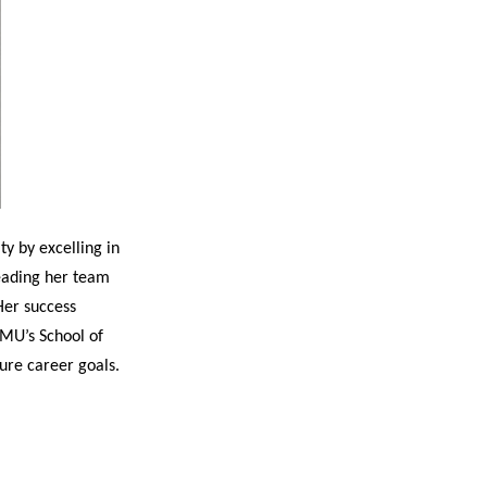
y by excelling in
leading her team
Her success
AMU’s School of
ture career goals.