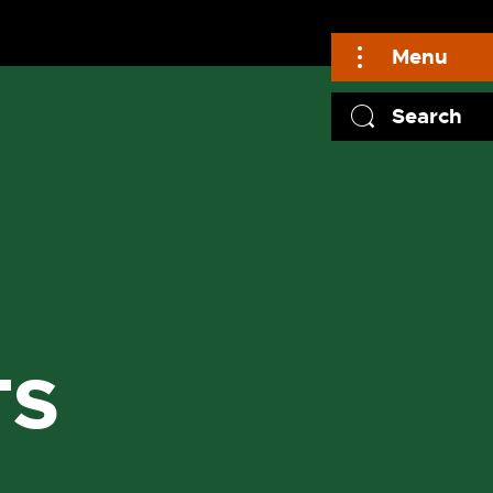
Menu
Search
TS