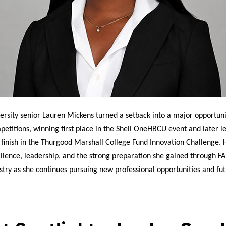
rsity senior Lauren Mickens turned a setback into a major opportunit
petitions, winning first place in the Shell OneHBCU event and later 
 finish in the Thurgood Marshall College Fund Innovation Challenge. 
silience, leadership, and the strong preparation she gained through F
stry as she continues pursuing new professional opportunities and fu