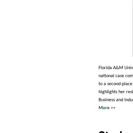
Florida A&M Unive
national case com
to a second‑place
highlights her re
Business and Indu
More >>