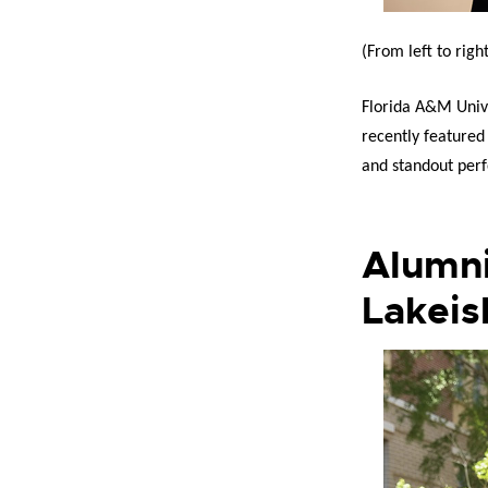
(From left to righ
Florida A&M Unive
recently feature
and standout perf
Alumni
Lakeis