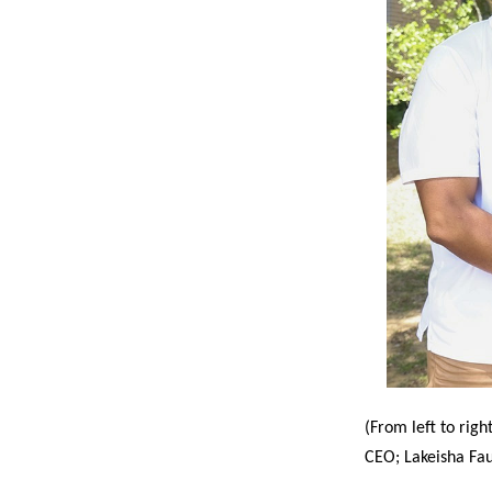
(From left to righ
CEO; Lakeisha Fau