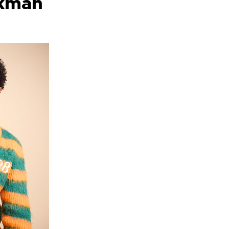
rkman