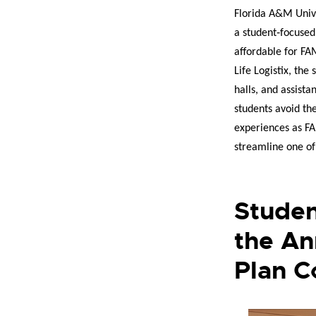
Florida A&M Unive
a student‑focuse
affordable for FA
Life Logistix, the
halls, and assista
students avoid th
experiences as FA
streamline one of
Studen
the An
Plan C