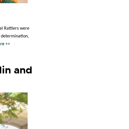
al Rattlers were
, determination,
re >>
lin and