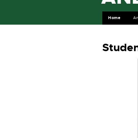
Home
A
Studen