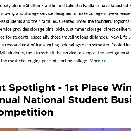
rsity alumni Shelton Franklin and Lakeisha Faulkner have launched
d moving and storage service designed to make college move‑in easi
MU students and their families. Created under the founders’ logisti
 service provides storage bins, pickup, summer storage, direct deliver
nce for students, especially those traveling long distances. New Life L
e stress and cost of transporting belongings each semester. Rooted in
MU students, the alums built the service to support the next generati
 the most challenging parts of starting college.
More >>
t Spotlight - 1st Place Win
nual National Student Bus
ompetition