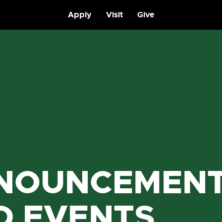
Apply
Visit
Give
NOUNCEMEN
D EVENTS