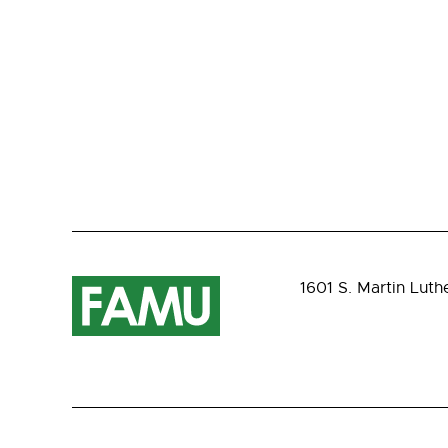
1601 S. Martin Luth