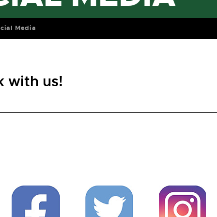
cial Media
 with us!