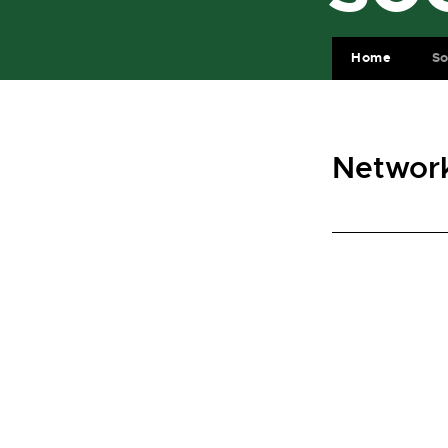
Home
So
Network