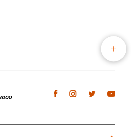
-3000