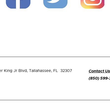
er King Jr Blvd,
Tallahassee, FL 32307
Contact Us
(850) 599