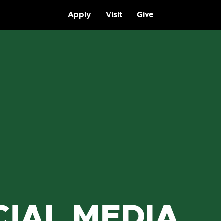
Apply
Visit
Give
CIAL MEDIA