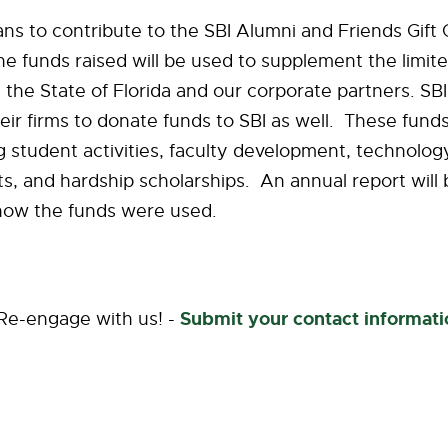
s to contribute to the SBI Alumni and Friends Gift 
 funds raised will be used to supplement the limite
 the State of Florida and our corporate partners. SB
ir firms to donate funds to SBI as well. These funds
g student activities, faculty development, technolog
 and hardship scholarships. An annual report will 
 how the funds were used.
Submit your contact informati
 Re-engage with us! -