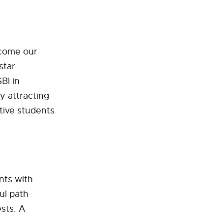
ecome our
star
BI in
y attracting
tive students
nts with
ul path
sts. A