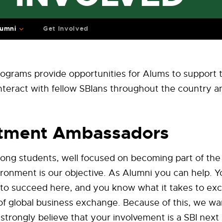
lumni
Get Involved
ograms provide opportunities for Alums to support 
nteract with fellow SBIans throughout the country 
itment Ambassadors
rong students, well focused on becoming part of the
ronment is our objective. As Alumni you can help. 
 to succeed here, and you know what it takes to exce
of global business exchange. Because of this, we wa
trongly believe that your involvement is a SBI next