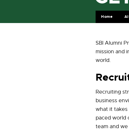
Home
A
SBI Alumni Pr
mission and i
world.
Recru
Recruiting st
business envi
what it takes
paced world 
team and we s