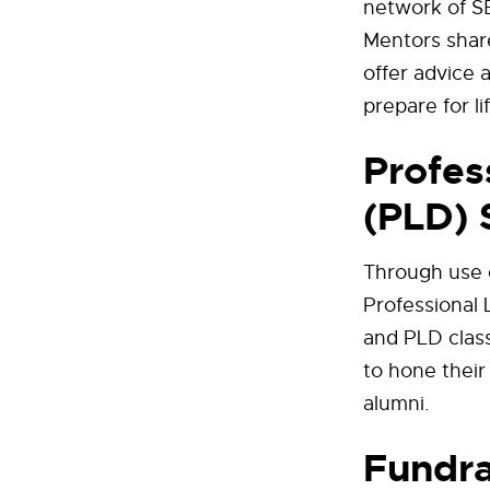
network of SB
Mentors shar
offer advice 
prepare for li
Profes
(PLD) 
Through use o
Professional 
and PLD class
to hone their
alumni.
Fundra