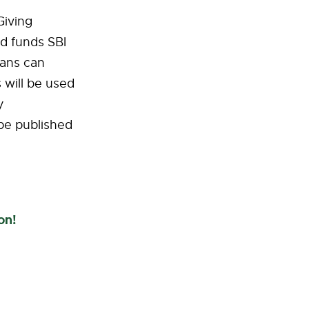
Giving
d funds SBI
Ians can
 will be used
y
be published
on!