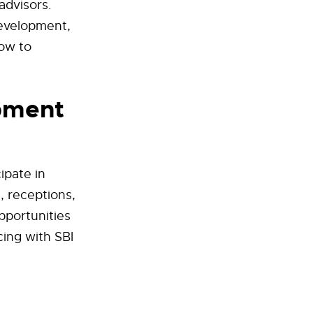
advisors.
development,
how to
pment
ipate in
, receptions,
pportunities
cing with SBI