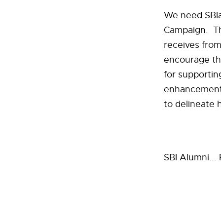
We need SBIan
Campaign. The
receives from
encourage the
for supportin
enhancements,
to delineate
SBI Alumni...