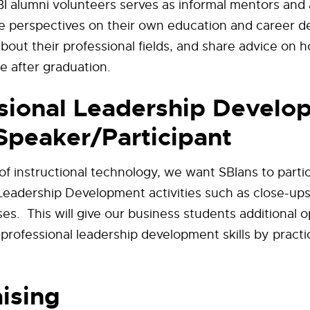
I alumni volunteers serves as informal mentors and 
e perspectives on their own education and career 
about their professional fields, and share advice on 
fe after graduation.
sional Leadership Develo
Speaker/Participant
f instructional technology, we want SBIans to partic
Leadership Development activities such as close-ups
es. This will give our business students additional o
 professional leadership development skills by practi
ising