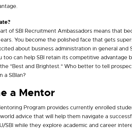
antage.
ate?
art of SBI Recruitment Ambassadors means that b
ears. You become the polished face that gets super
cited about business administration in general and S
ou too can help SBI retain its competitive advantage b
 the "Best and Brightest." Who better to tell prospec
n a SBIan?
e a Mentor
entoring Program provides currently enrolled stude
l world advice that will help them navigate a successf
/SBI while they explore academic and career intere