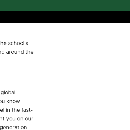
the school's
and around the
 global
You know
l in the fast-
nt you on our
 generation