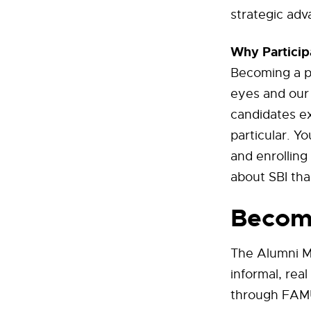
strategic adv
Why Particip
Becoming a p
eyes and our 
candidates ex
particular. Y
and enrolling
about SBI tha
Becom
The Alumni M
informal, rea
through FAMU