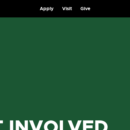
Apply
Visit
Give
T INVOLVED