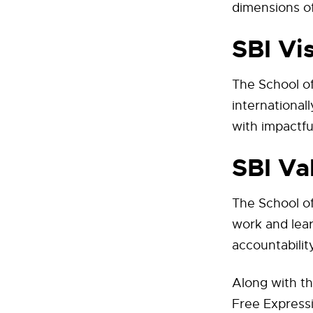
dimensions of
SBI Vi
The School of
international
with impactfu
SBI Va
The School of
work and lear
accountability
Along with th
Free Expressi