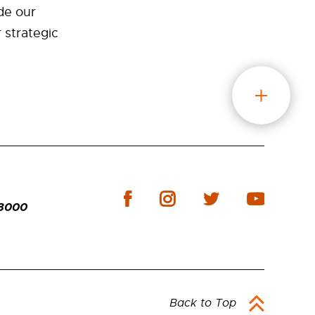
de our
r strategic
-3000
Back to Top