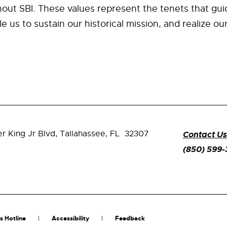
out SBI. These values represent the tenets that gui
e us to sustain our historical mission, and realize ou
er King Jr Blvd,
Tallahassee, FL 32307
Contact Us
(850) 599
s Hotline
Accessibility
Feedback