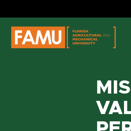
Skip
to
content
MIS
VAL
PE