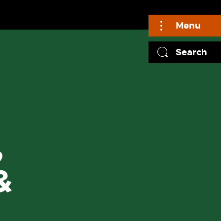
Menu
Search
,
&