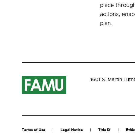
place through
actions, enabl
plan.
1601 S. Martin Luth
Terms of Use
Legal Notice
Title IX
Ethic