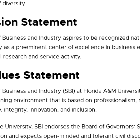
 diversity.
sion Statement
 Business and Industry aspires to be recognized nat
ly as a preeminent center of excellence in business 
l research and service activity.
lues Statement
 Business and Industry (SBI) at Florida A&M Universi
ning environment that is based on professionalism, r
, integrity, innovation, and inclusion.
e University, SBI endorses the Board of Governors’ 
on and expects open-minded and tolerant civil disc