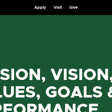
Apply
Visit
Give
SION, VISION
UES, GOALS 
RFORMANCE