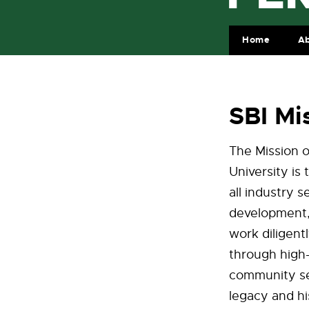
Home
Ab
SBI Mi
The Mission o
University is
all industry 
development, 
work diligent
through high-
community ser
legacy and hi