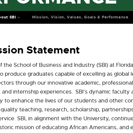
out SBI
Mission, Vision, Values, Goals & Performance
ssion Statement
f the School of Business and Industry (SBI) at Flori
 to produce graduates capable of excelling as global 
sectors through our innovative academic, professional
and internship experiences. SBI’s dynamic faculty a
ly to enhance the lives of our students and other co
quality teaching, research, scholarship, partnership
vice. SBI, in alignment with the University, continues
storic mission of educating African Americans, and 