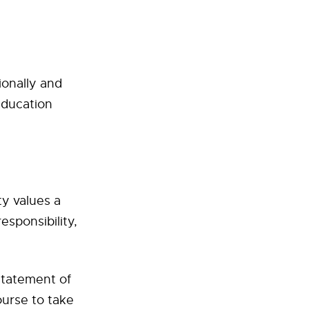
ionally and
education
ty values a
esponsibility,
Statement of
ourse to take