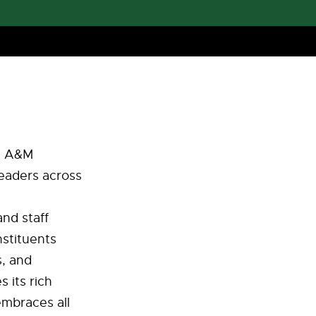
da A&M
leaders across
nd staff
nstituents
s, and
 its rich
embraces all