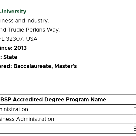
University
iness and Industry,
nd Trudie Perkins Way
,
 FL 32307, USA
ince:
2013
:
State
ered:
Baccalaureate, Master's
BSP Accredited Degree Program Name
inistration
siness Administration