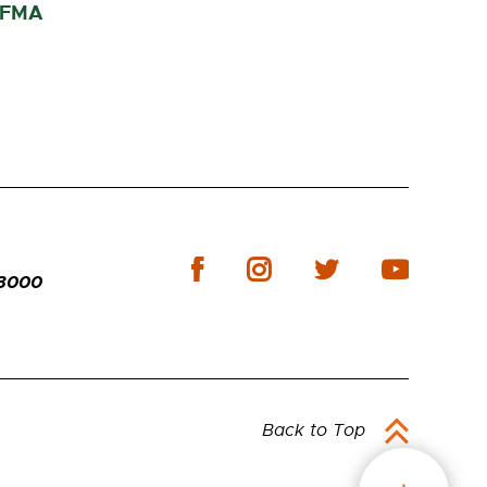
 IFMA
-3000
Back to Top