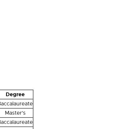
Degree
Baccalaureate
Master's
Baccalaureate