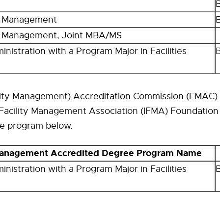
n Management
n Management, Joint MBA/MS
nistration with a Program Major in Facilities
lity Management) Accreditation Commission (FMAC) 
 Facility Management Association (IFMA) Foundation
he program below.
 Management Accredited Degree Program Name
nistration with a Program Major in Facilities