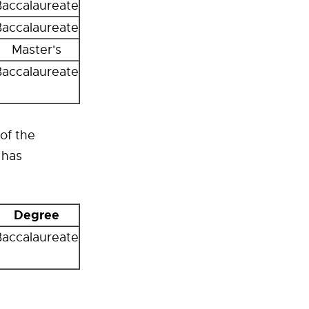
Baccalaureate
Baccalaureate
Master's
Baccalaureate
of the
 has
Degree
Baccalaureate