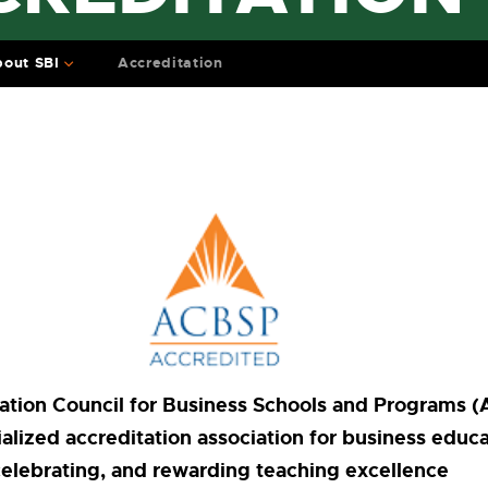
out SBI
Accreditation
ation Council for Business Schools and Programs (
alized accreditation association for business educ
celebrating, and rewarding teaching excellence