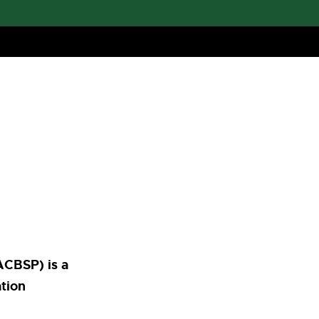
ACBSP) is a
ation