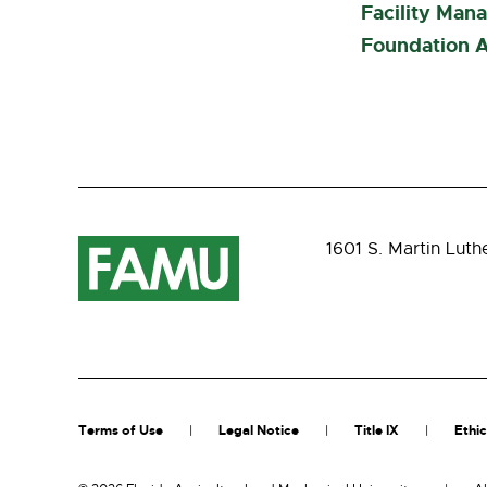
Facility Man
Foundation A
1601 S. Martin Luth
Terms of Use
Legal Notice
Title IX
Ethic