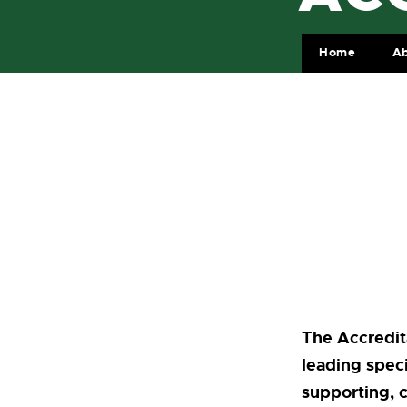
Home
Ab
The Accredit
leading speci
supporting, 