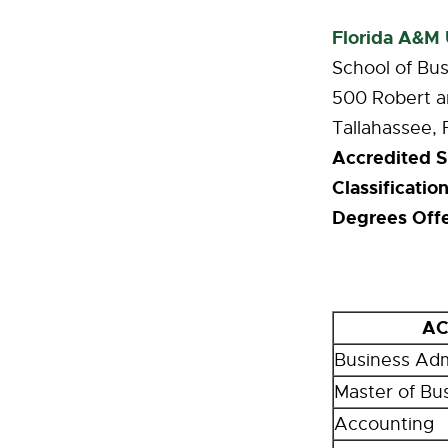
Florida A&M 
School of Bus
500 Robert a
Tallahassee,
Accredited S
Classification
Degrees Off
AC
Business Adm
Master of Bu
Accounting