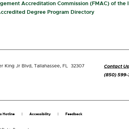
agement Accreditation Commission (FMAC) of the
ccredited Degree Program Directory
er King Jr Blvd,
Tallahassee, FL 32307
Contact Us
(850) 599
s Hotline
Accessibility
Feedback