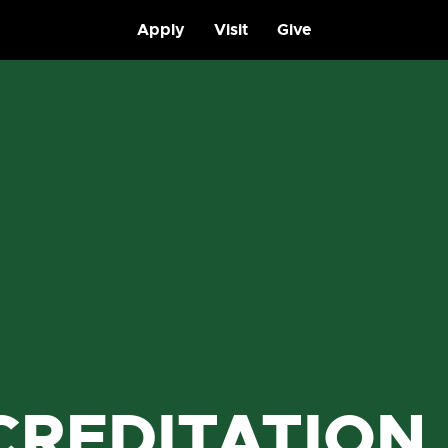
Apply
Visit
Give
CREDITATION