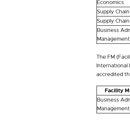
Economics
Supply Chai
Supply Chai
Business Admi
Management
The FM (Faci
International
accredited t
Facility
Business Admi
Management